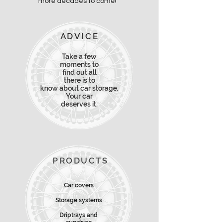
more decades to come!
ADVICE
Take a few
moments to
find
out all
there is
to
know about car storage.
Your car
deserves it.
PRODUCTS
Car covers
Storage systems
Driptrays and