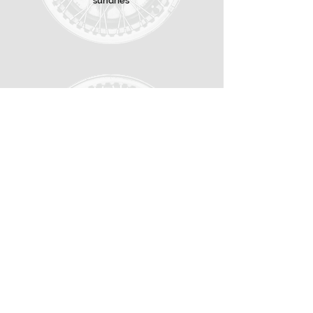
sundries
CONTACT
About us
Contact
Distributors
Shops