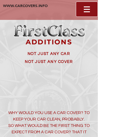
WWW.CARCOVERS.INFO
ADDITIONS
NOT JUST ANY CAR
NOT JUST ANY COVER
WHY WOULD YOU USE A CAR COVER? TO
KEEP YOUR CAR CLEAN, PROBABLY.
SO WHAT WOULD BE THE FIRST THING TO
EXPECT FROM A CAR COVER? THAT IT