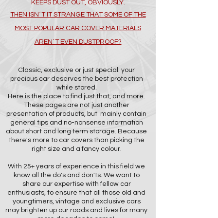
KEEPS DUST OUT, OBVIOUSLY.
THEN ISN´T IT STRANGE THAT SOME OF THE
MOST POPULAR CAR COVER MATERIALS
AREN´T EVEN DUSTPROOF?
Classic, exclusive or just special: your
precious car deserves the best protection
while stored.
Here is the place to find just that, and more.
These pages are not just another
presentation of products, but mainly contain
general tips and no-nonsense information
about short and long term storage. Because
there's more to car covers than picking the
right size and a fancy colour.
With 25+ years of experience in this field we
know all the do's and don'ts. We want to
share our expertise with fellow car
enthusiasts, to ensure that all those old and
youngtimers, vintage and exclusive cars
may brighten up our roads and lives for many